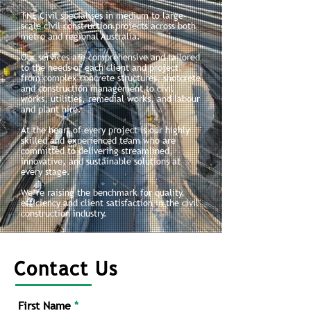
TNE Civil specialises in medium to large-
scale civil construction projects across both
metro and regional Australia.
Our services are comprehensive and tailored
to the needs of each client and project,
from complex concrete structures, shotcrete
and construction management to civil
works, utilities, remedial works, and labour
and plant hire.
At the heart of every project is our highly
skilled and experienced team who are
committed to delivering streamlined,
innovative, and sustainable solutions at
every stage.
We’re raising the benchmark for quality,
efficiency and client satisfaction in the civil
construction industry.
Contact Us
First Name