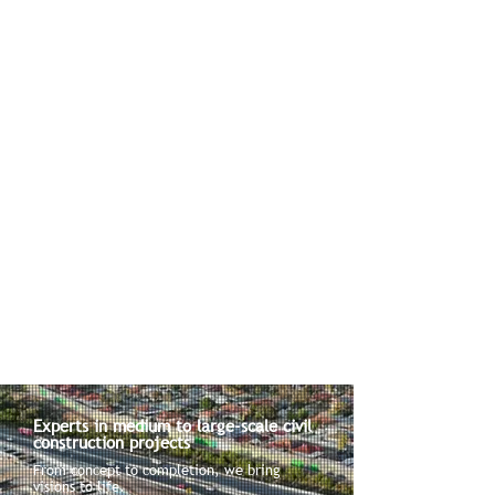
Experts in medium to large-scale civil
construction projects
From concept to completion, we bring
visions to life.