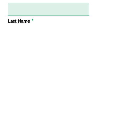
Last Name
Email
Message
Submit
1/34 Mumford Pl, Balcatta WA 6021
info@tnecivil.com.au