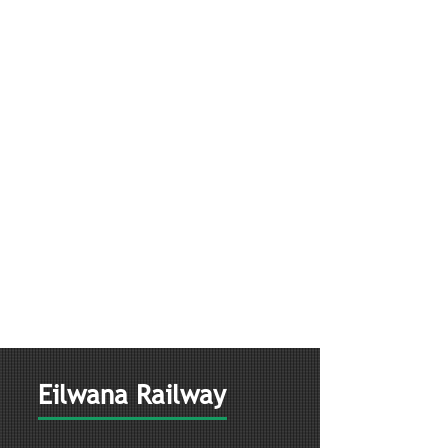
Eilwana Railway