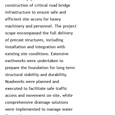
construction of critical road bridge
infrastructure to ensure safe and
efficient site access for heavy
machinery and personnel. The project
scope encompassed the full delivery
of precast structures, including
installation and integration with
existing site conditions. Extensive
earthworks were undertaken to
prepare the foundation for long-term
structural stability and durability.
Roadworks were planned and
executed to facilitate safe traffic
access and movement on-site, while
comprehensive drainage solutions
were implemented to manage water