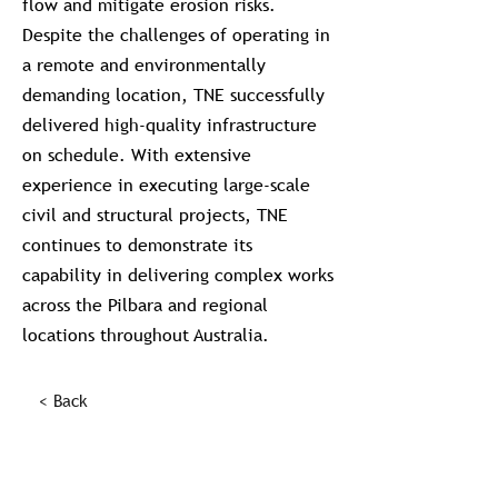
flow and mitigate erosion risks.
Despite the challenges of operating in
a remote and environmentally
demanding location, TNE successfully
delivered high-quality infrastructure
on schedule. With extensive
experience in executing large-scale
civil and structural projects, TNE
continues to demonstrate its
capability in delivering complex works
across the Pilbara and regional
locations throughout Australia.
< Back