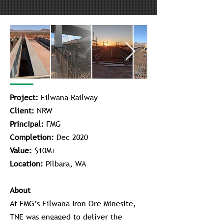
Project:
Eilwana Railway
Client:
NRW
Principal:
FMG
Completion:
Dec 2020
Value:
$10M+
Location:
Pilbara, WA
About
At FMG’s Eilwana Iron Ore Minesite,
TNE was engaged to deliver the