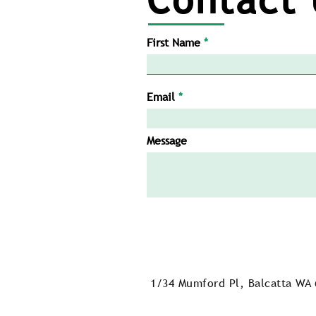
First Name
Email
Message
1/34 Mumford Pl, Balcatta WA 