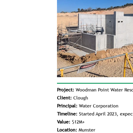
Project:
Woodman Point Water Resou
Client:
Clough
Principal:
Water Corporation
Timeline:
Started April 2023, expe
Value:
$12M+
Location:
Munster