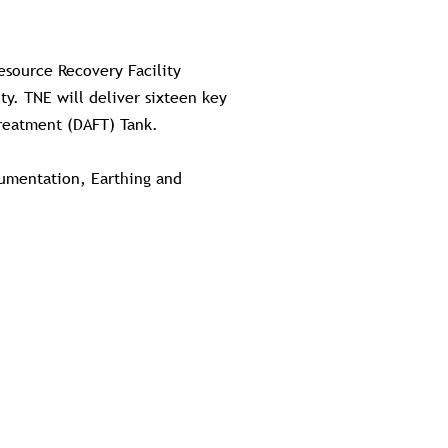
esource Recovery Facility
y. TNE will deliver sixteen key
Treatment (DAFT) Tank.
trumentation, Earthing and