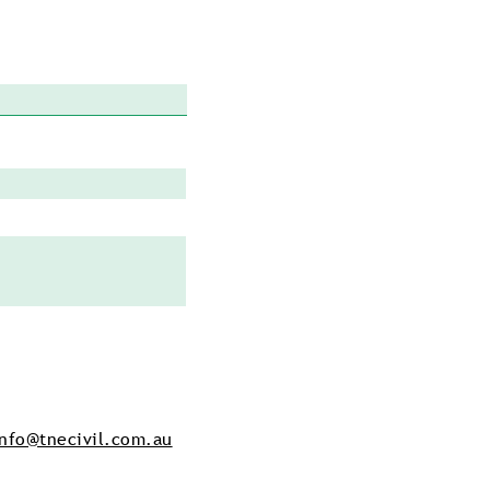
info@tnecivil.com.au