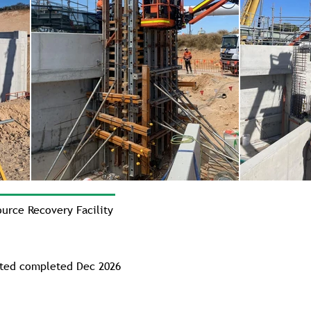
rce Recovery Facility
cted completed Dec 2026