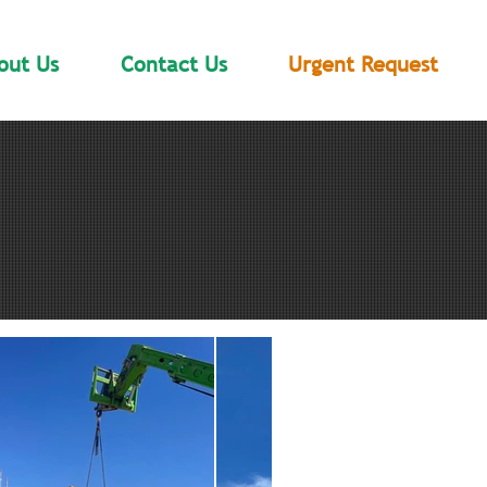
out Us
Contact Us
Urgent Request