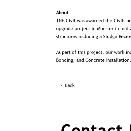
About
TNE Civil was awarded the Civils a
upgrade project in Munster in mid 
structures including a Sludge Recei
As part of this project, our work i
Bonding, and Concrete Installation
< Back
Contact 