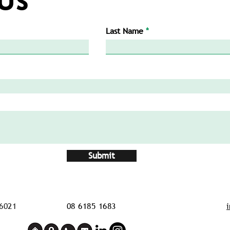
Last Name
Submit
6021
08 6185 1683