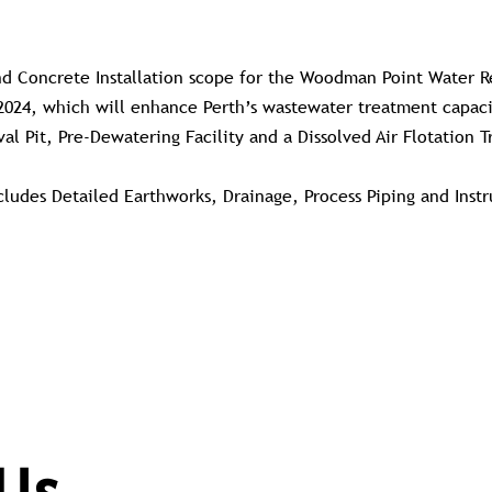
nd Concrete Installation scope for the Woodman Point Water R
2024, which will enhance Perth’s wastewater treatment capacit
val Pit, Pre-Dewatering Facility and a Dissolved Air Flotation 
ncludes Detailed Earthworks, Drainage, Process Piping and Ins
.
Us