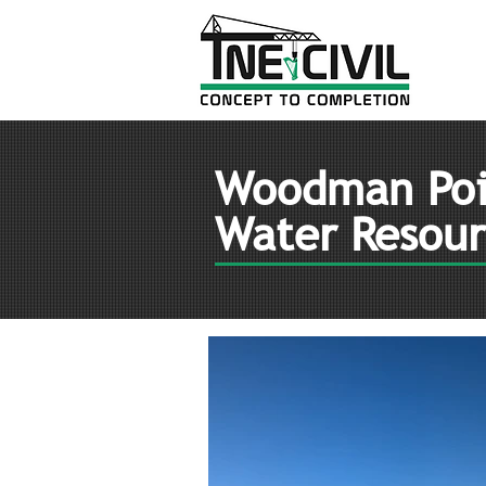
Woodman Poi
Water Resour