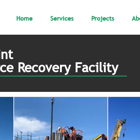
Home
Services
Projects
Ab
nt
ce Recovery Facility